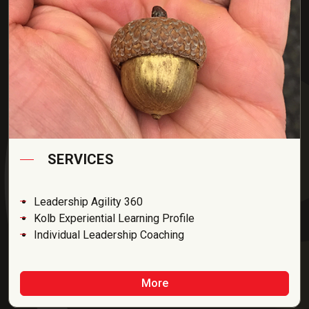
SERVICES
Leadership Agility 360
Kolb Experiential Learning Profile
Individual Leadership Coaching
More