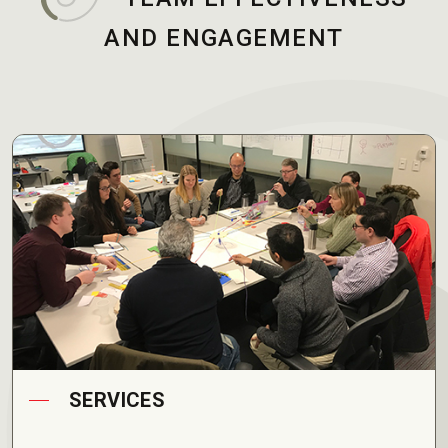
AND ENGAGEMENT
SERVICES