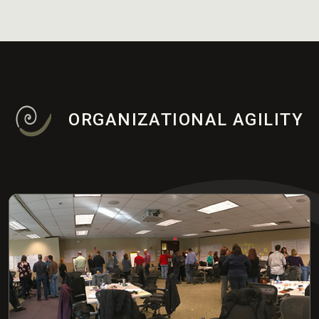
ORGANIZATIONAL AGILITY