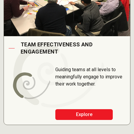
TEAM EFFECTIVENESS AND
ENGAGEMENT
Guiding teams at all levels to
meaningfully engage to improve
their work together.
Explore