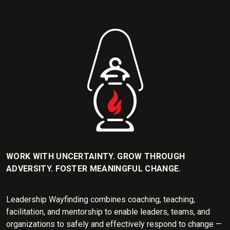
WORK WITH UNCERTAINTY. GROW THROUGH
ADVERSITY. FOSTER MEANINGFUL CHANGE.
Leadership Wayfinding combines coaching, teaching,
facilitation, and mentorship to enable leaders, teams, and
organizations to safely and effectively respond to change —