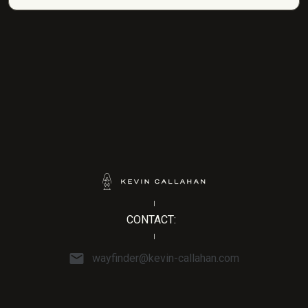
CONTACT:
wayfinder@kevin-callahan.com