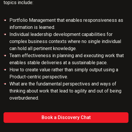
topics include:
Portfolio Management that enables responsiveness as
information is learned.
Individual leadership development capabilities for
complex business contexts where no single individual
can hold all pertinent knowledge.
Team effectiveness in planning and executing work that
enables stable deliveries at a sustainable pace.
How to create value rather than simply output using a
Product-centric perspective.
What are the fundamental perspectives and ways of
thinking about work that lead to agility and out of being
overburdened.
Book a Discovery Chat