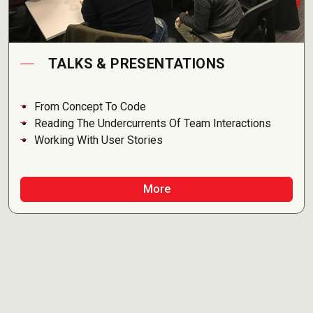
TALKS & PRESENTATIONS
From Concept To Code
Reading The Undercurrents Of Team Interactions
Working With User Stories
More