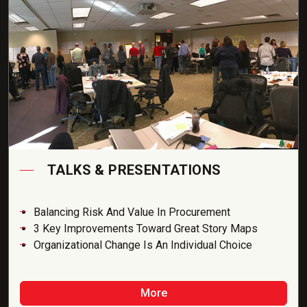
TALKS & PRESENTATIONS
Balancing Risk And Value In Procurement
3 Key Improvements Toward Great Story Maps
Organizational Change Is An Individual Choice
More