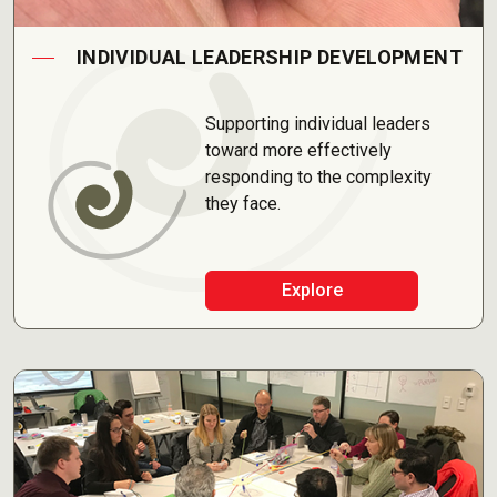
INDIVIDUAL LEADERSHIP DEVELOPMENT
Supporting individual leaders
toward more effectively
responding to the complexity
they face.
Explore