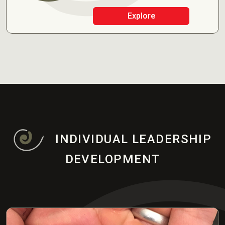
Explore
INDIVIDUAL LEADERSHIP
DEVELOPMENT