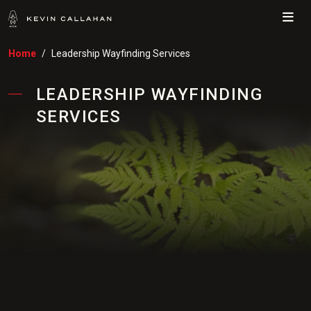
Me
Home
Leadership Wayfinding Services
LEADERSHIP WAYFINDING
SERVICES