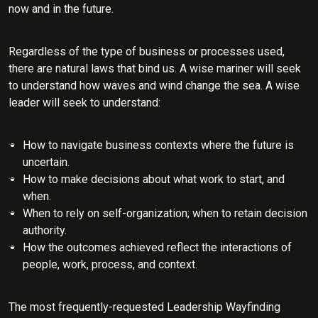
now and in the future.
Regardless of the type of business or processes used,
there are natural laws that bind us. A wise mariner will seek
to understand how waves and wind change the sea. A wise
leader will seek to understand:
How to navigate business contexts where the future is
uncertain.
How to make decisions about what work to start, and
when.
When to rely on self-organization; when to retain decision
authority.
How the outcomes achieved reflect the interactions of
people, work, process, and context.
The most frequently-requested Leadership Wayfinding