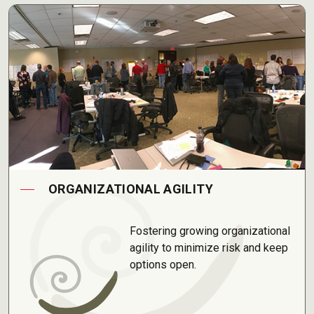
ORGANIZATIONAL AGILITY
Fostering growing organizational
agility to minimize risk and keep
options open.