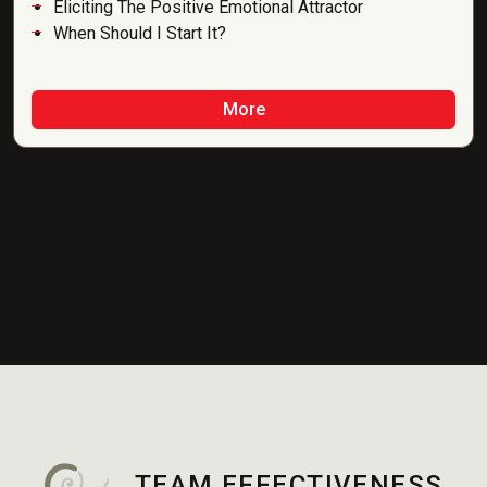
Eliciting The Positive Emotional Attractor
When Should I Start It?
More
TEAM EFFECTIVENESS