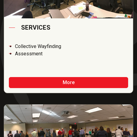
SERVICES
Collective Wayfinding
Assessment
More