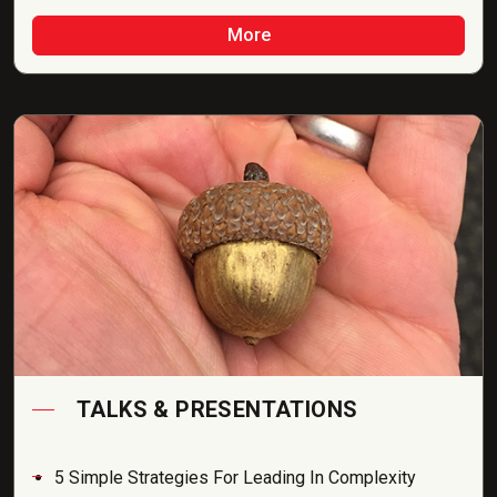
More
TALKS & PRESENTATIONS
5 Simple Strategies For Leading In Complexity