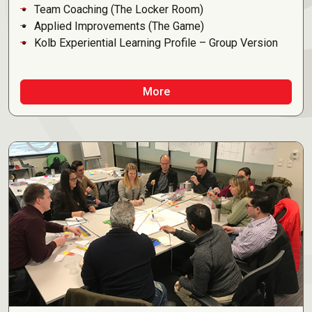
Team Coaching (The Locker Room)
Applied Improvements (The Game)
Kolb Experiential Learning Profile – Group Version
More