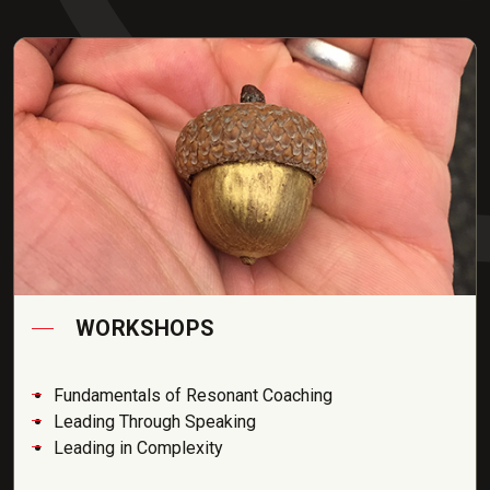
WORKSHOPS
Fundamentals of Resonant Coaching
Leading Through Speaking
Leading in Complexity