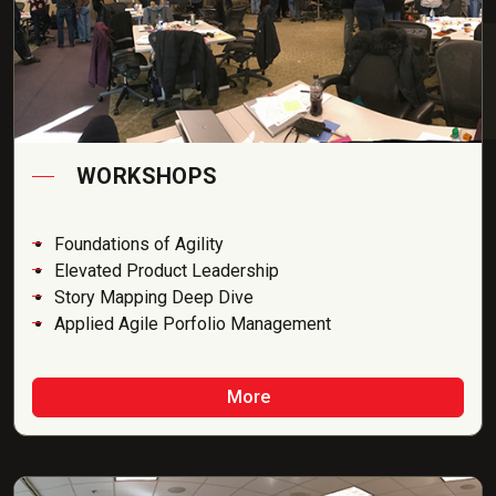
WORKSHOPS
Foundations of Agility
Elevated Product Leadership
Story Mapping Deep Dive
Applied Agile Porfolio Management
More