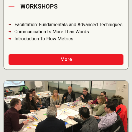
WORKSHOPS
Facilitation: Fundamentals and Advanced Techniques
Communication Is More Than Words
Introduction To Flow Metrics
More