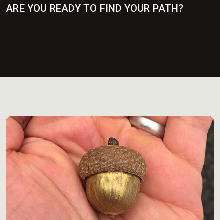
ARE YOU READY TO FIND YOUR PATH?