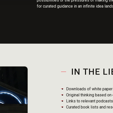
possibilities or the pressures of making the
for curated guidance in an infinite idea lan
IN THE L
Downloads of white papers
Original thinking based on
Links to relevant podcast
Curated book lists and re