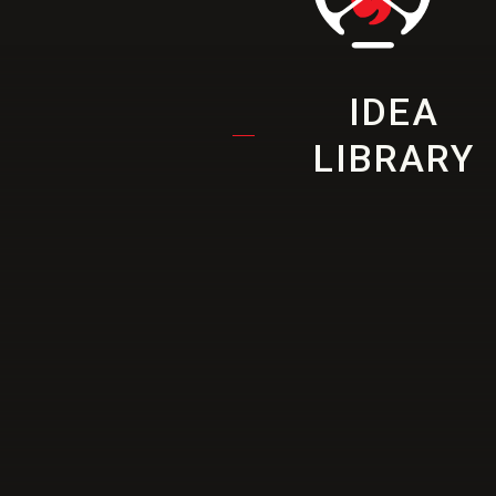
IDEA
LIBRARY