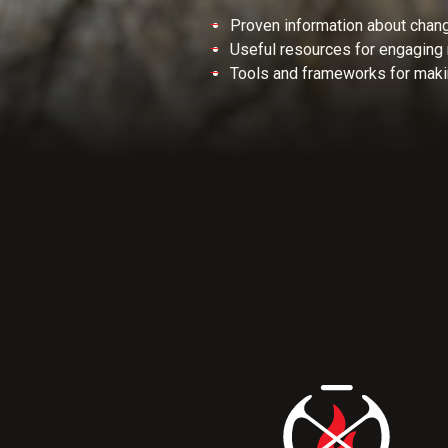
Proven information about chan
Useful resources for engaging 
Tools and frameworks for maki