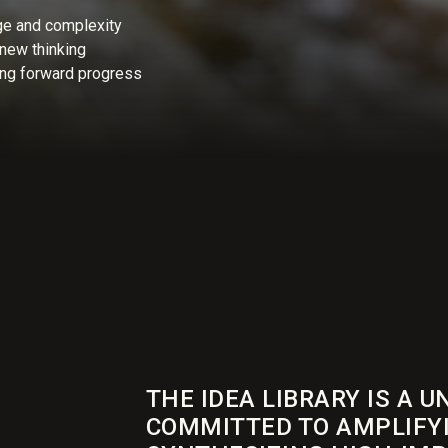
ge and complexity
new thinking
ng forward progress
THE IDEA LIBRARY IS A U
COMMITTED TO AMPLIFY