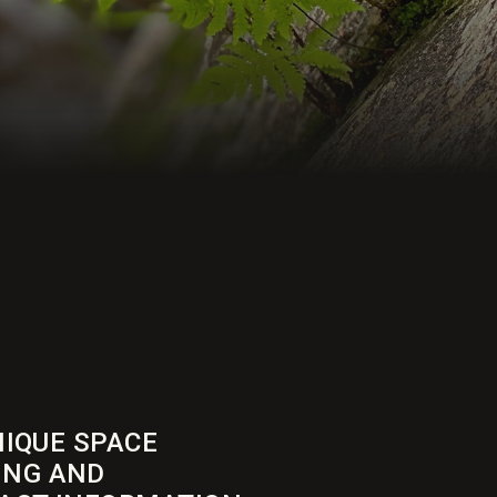
NIQUE SPACE
ING AND