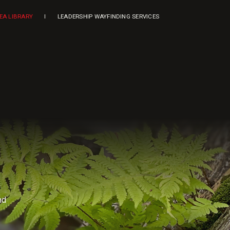
DEA LIBRARY
LEADERSHIP WAYFINDING SERVICES
nd