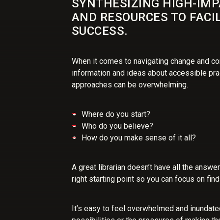
SYNTHESIZING HIGH-IM
AND RESOURCES TO FACI
SUCCESS.
When it comes to navigating change and co
information and ideas about accessible pra
approaches can be overwhelming.
Where do you start?
Who do you believe?
How do you make sense of it all?
A great librarian doesn’t have all the answe
right starting point so you can focus on fin
It’s easy to feel overwhelmed and inundate