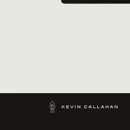
-->
-->