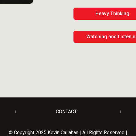
Heavy Thinking
Watching and Listeni
CONTACT:
© Copyright 2025 Kevin Callahan | All Rights Reserved |