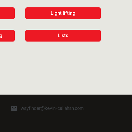
Light lifting
ng
Lists
wayfinder@kevin-callahan.com