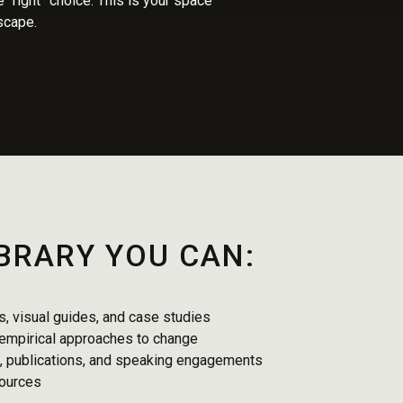
 “right” choice. This is your space
dscape.
IBRARY YOU CAN:
, visual guides, and case studies
 empirical approaches to change
s, publications, and speaking engagements
sources