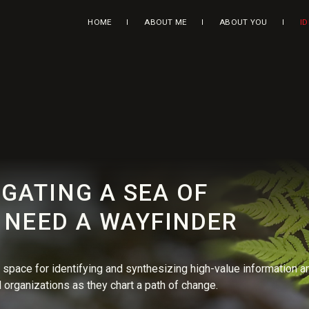
HOME
ABOUT ME
ABOUT YOU
I
GATING A SEA OF
U NEED A WAYFINDER
space for identifying and synthesizing high-value information a
 organizations as they chart a path of change.