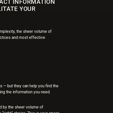
PACT INFORMATION
LITATE YOUR
mplexity, the sheer volume of
ctices and most effective
rs — but they can help you find the
ding the information you need.
d by the sheer volume of