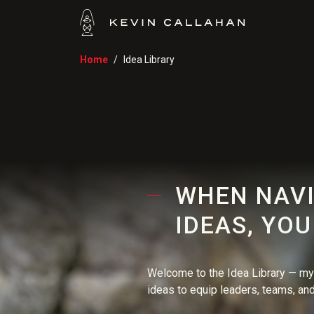
Home
Idea Library
WHEN NAVI
IDEAS, YO
Welcome to the Idea Library — my 
ideas to equip leaders, teams, and