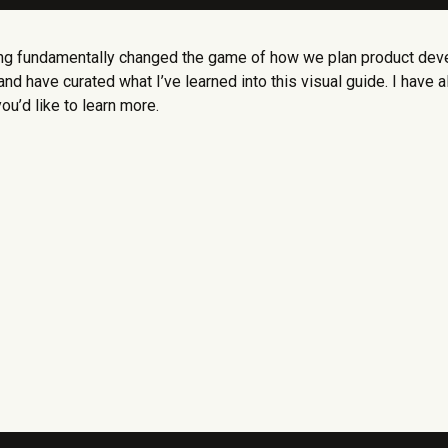
ing fundamentally changed the game of how we plan product deve
nd have curated what I’ve learned into this visual guide. I hav
you’d like to learn more.