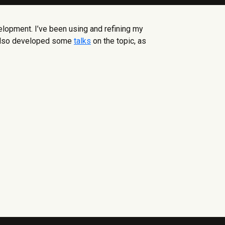
lopment. I’ve been using and refining my
e also developed some
talks
on the topic, as