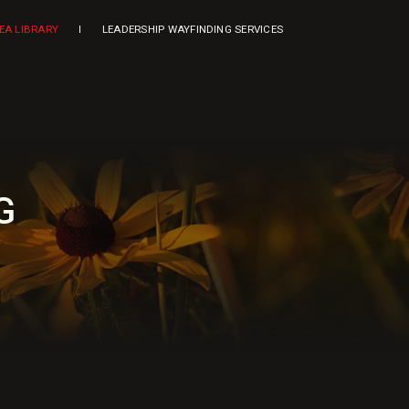
DEA LIBRARY
LEADERSHIP WAYFINDING SERVICES
G