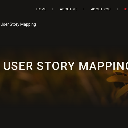
HOME
ABOUT ME
ABOUT YOU
I
: User Story Mapping
: USER STORY MAPPIN