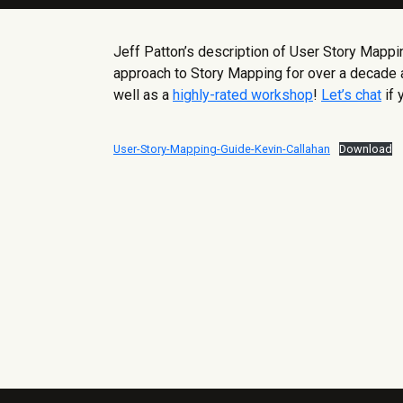
Jeff Patton’s description of User Story Mapp
approach to Story Mapping for over a decade a
well as a
highly-rated workshop
!
Let’s chat
if 
User-Story-Mapping-Guide-Kevin-Callahan
Download