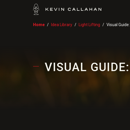
Home
Idea Library
Light Lifting
Visual Guide
VISUAL GUIDE