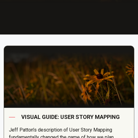
VISUAL GUIDE: USER STORY MAPPING
Jeff Patton’s description of User Story Mapping
fundamentally changed the game of how we plan