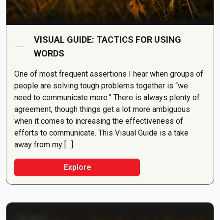
VISUAL GUIDE: TACTICS FOR USING
WORDS
One of most frequent assertions I hear when groups of
people are solving tough problems together is “we
need to communicate more.” There is always plenty of
agreement, though things get a lot more ambiguous
when it comes to increasing the effectiveness of
efforts to communicate. This Visual Guide is a take
away from my […]
Explore