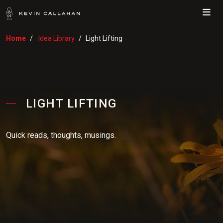
Me
Home
Idea Library
Light Lifting
LIGHT LIFTING
Quick reads, thoughts, musings.