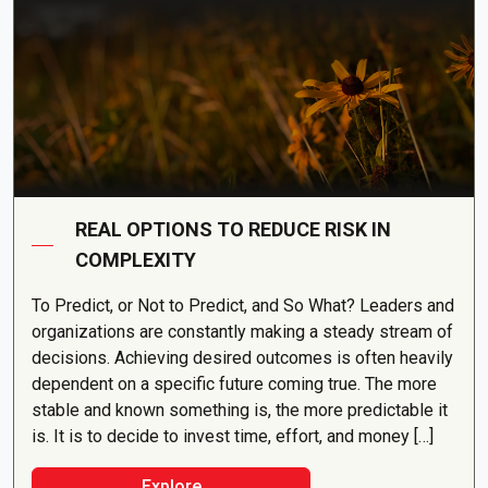
REAL OPTIONS TO REDUCE RISK IN
COMPLEXITY
To Predict, or Not to Predict, and So What? Leaders and
organizations are constantly making a steady stream of
decisions. Achieving desired outcomes is often heavily
dependent on a specific future coming true. The more
stable and known something is, the more predictable it
is. It is to decide to invest time, effort, and money […]
Explore