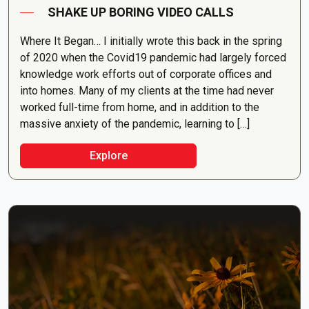
SHAKE UP BORING VIDEO CALLS
Where It Began… I initially wrote this back in the spring
of 2020 when the Covid19 pandemic had largely forced
knowledge work efforts out of corporate offices and
into homes. Many of my clients at the time had never
worked full-time from home, and in addition to the
massive anxiety of the pandemic, learning to […]
Explore