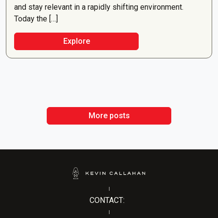
and stay relevant in a rapidly shifting environment.
Today the […]
Explore
More posts
CONTACT: