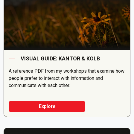
VISUAL GUIDE: KANTOR & KOLB
A reference PDF from my workshops that examine how
people prefer to interact with information and
communicate with each other.
Explore