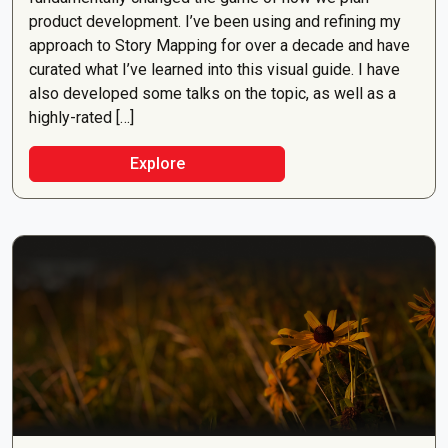
product development. I’ve been using and refining my
approach to Story Mapping for over a decade and have
curated what I’ve learned into this visual guide. I have
also developed some talks on the topic, as well as a
highly-rated […]
Explore