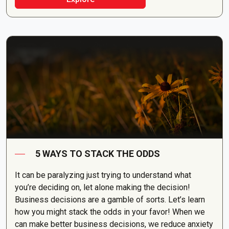
5 WAYS TO STACK THE ODDS
It can be paralyzing just trying to understand what
you’re deciding on, let alone making the decision!
Business decisions are a gamble of sorts. Let’s learn
how you might stack the odds in your favor! When we
can make better business decisions, we reduce anxiety