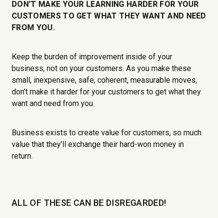
DON’T MAKE YOUR LEARNING HARDER FOR YOUR
CUSTOMERS TO GET WHAT THEY WANT AND NEED
FROM YOU.
Keep the burden of improvement inside of your
business, not on your customers. As you make these
small, inexpensive, safe, coherent, measurable moves,
don’t make it harder for your customers to get what they
want and need from you.
Business exists to create value for customers, so much
value that they’ll exchange their hard-won money in
return.
ALL OF THESE CAN BE DISREGARDED!