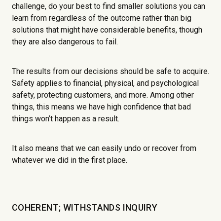
challenge, do your best to find smaller solutions you can
learn from regardless of the outcome rather than big
solutions that might have considerable benefits, though
they are also dangerous to fail.
The results from our decisions should be safe to acquire.
Safety applies to financial, physical, and psychological
safety, protecting customers, and more. Among other
things, this means we have high confidence that bad
things won’t happen as a result.
It also means that we can easily undo or recover from
whatever we did in the first place.
COHERENT; WITHSTANDS INQUIRY