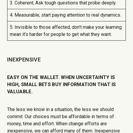
3. Coherent; Ask tough questions that probe deeply.
4. Measurable; start paying attention to real dynamics.
5. Invisible to those affected; don’t make your learning
mean it’s harder for people to get what they want.
INEXPENSIVE
EASY ON THE WALLET. WHEN UNCERTAINTY IS
HIGH, SMALL BETS BUY INFORMATION THAT IS
VALUABLE.
The less we know in a situation, the less we should
commit. Our choices must be affordable in terms of
money, time and effort. When change efforts are
inexpensive, we can afford many of them. Inexpensive