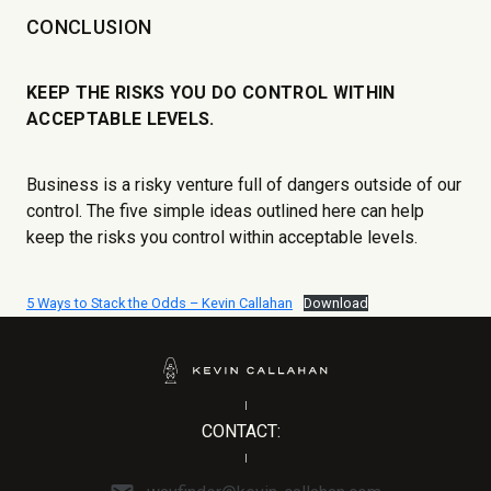
CONCLUSION
KEEP THE RISKS YOU DO CONTROL WITHIN
ACCEPTABLE LEVELS.
Business is a risky venture full of dangers outside of our
control. The five simple ideas outlined here can help
keep the risks you control within acceptable levels.
5 Ways to Stack the Odds – Kevin Callahan
Download
CONTACT: