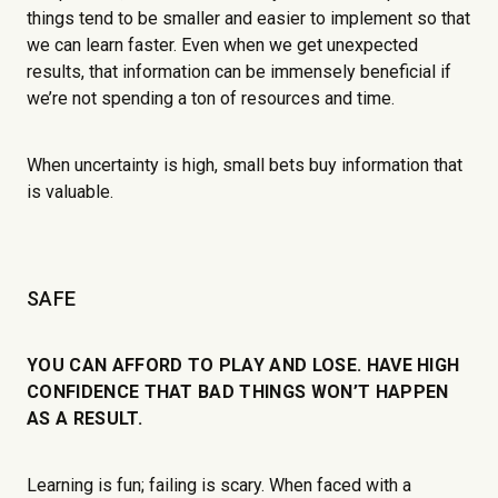
things tend to be smaller and easier to implement so that
we can learn faster. Even when we get unexpected
results, that information can be immensely beneficial if
we’re not spending a ton of resources and time.
When uncertainty is high, small bets buy information that
is valuable.
SAFE
YOU CAN AFFORD TO PLAY AND LOSE. HAVE HIGH
CONFIDENCE THAT BAD THINGS WON’T HAPPEN
AS A RESULT.
Learning is fun; failing is scary. When faced with a