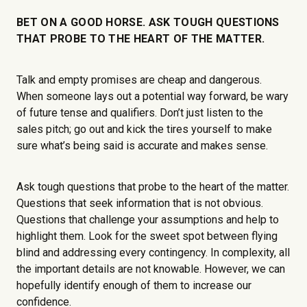
BET ON A GOOD HORSE. ASK TOUGH QUESTIONS
THAT PROBE TO THE HEART OF THE MATTER.
Talk and empty promises are cheap and dangerous.
When someone lays out a potential way forward, be wary
of future tense and qualifiers. Don’t just listen to the
sales pitch; go out and kick the tires yourself to make
sure what’s being said is accurate and makes sense.
Ask tough questions that probe to the heart of the matter.
Questions that seek information that is not obvious.
Questions that challenge your assumptions and help to
highlight them. Look for the sweet spot between flying
blind and addressing every contingency. In complexity, all
the important details are not knowable. However, we can
hopefully identify enough of them to increase our
confidence.