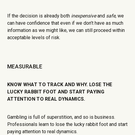
If the decision is already both
inexpensive
and
safe
, we
can have confidence that even if we don’t have as much
information as we might like, we can still proceed within
acceptable levels of risk.
MEASURABLE
KNOW WHAT TO TRACK AND WHY. LOSE THE
LUCKY RABBIT FOOT AND START PAYING
ATTENTION TO REAL DYNAMICS.
Gambling is full of superstition, and so is business.
Professionals learn to lose the lucky rabbit foot and start
paying attention to real dynamics.