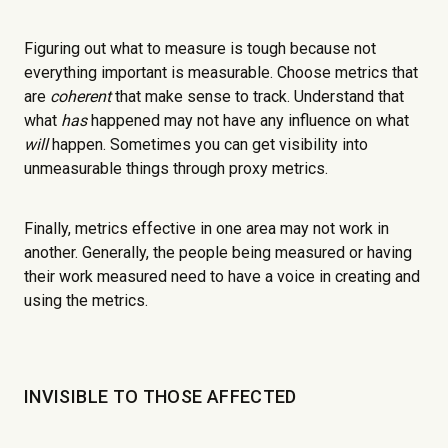
Figuring out what to measure is tough because not
everything important is measurable. Choose metrics that
are
coherent
that make sense to track. Understand that
what
has
happened may not have any influence on what
will
happen. Sometimes you can get visibility into
unmeasurable things through proxy metrics.
Finally, metrics effective in one area may not work in
another. Generally, the people being measured or having
their work measured need to have a voice in creating and
using the metrics.
INVISIBLE TO THOSE AFFECTED