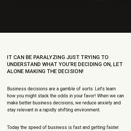
IT CAN BE PARALYZING JUST TRYING TO
UNDERSTAND WHAT YOU’RE DECIDING ON, LET
ALONE MAKING THE DECISION!
Business decisions are a gamble of sorts. Let’s learn
how you might stack the odds in your favor! When we can
make better business decisions, we reduce anxiety and
stay relevant in a rapidly shifting environment.
Today the speed of business is fast and getting faster.