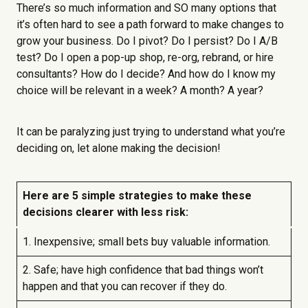
There’s so much information and SO many options that
it’s often hard to see a path forward to make changes to
grow your business. Do I pivot? Do I persist? Do I A/B
test? Do I open a pop-up shop, re-org, rebrand, or hire
consultants? How do I decide? And how do I know my
choice will be relevant in a week? A month? A year?
It can be paralyzing just trying to understand what you’re
deciding on, let alone making the decision!
Here are 5 simple strategies to make these
decisions clearer with less risk:
1. Inexpensive; small bets buy valuable information.
2. Safe; have high confidence that bad things won’t
happen and that you can recover if they do.