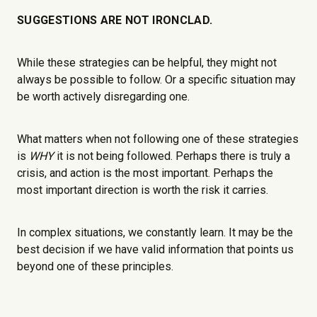
SUGGESTIONS ARE NOT IRONCLAD.
While these strategies can be helpful, they might not
always be possible to follow. Or a specific situation may
be worth actively disregarding one.
What matters when not following one of these strategies
is
WHY
it is not being followed. Perhaps there is truly a
crisis, and action is the most important. Perhaps the
most important direction is worth the risk it carries.
In complex situations, we constantly learn. It may be the
best decision if we have valid information that points us
beyond one of these principles.