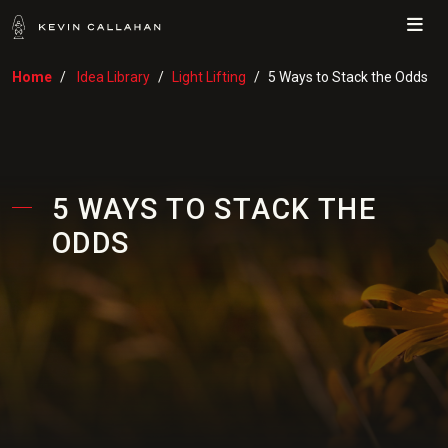
Me
Home
Idea Library
Light Lifting
5 Ways to Stack the Odds
5 WAYS TO STACK THE
ODDS