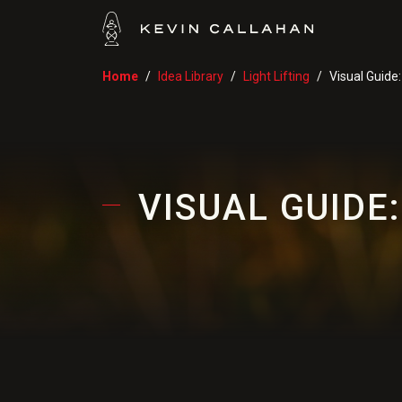
Home
Idea Library
Light Lifting
Visual Guide
VISUAL GUIDE