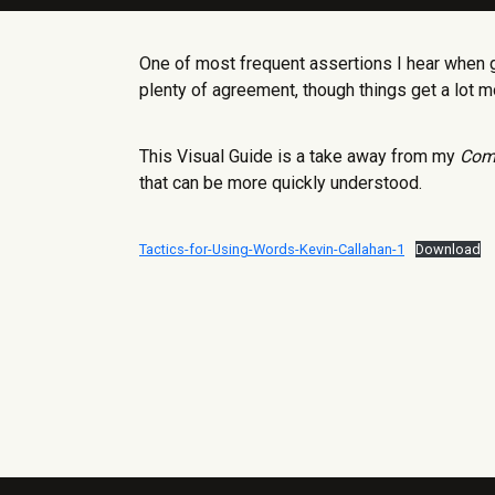
One of most frequent assertions I hear when 
plenty of agreement, though things get a lot 
This Visual Guide is a take away from my
Com
that can be more quickly understood.
Tactics-for-Using-Words-Kevin-Callahan-1
Download