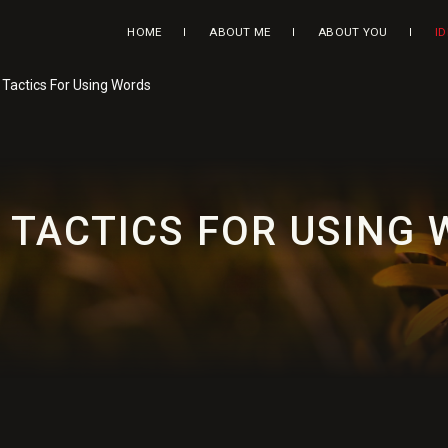
HOME
ABOUT ME
ABOUT YOU
I
: Tactics For Using Words
: TACTICS FOR USING