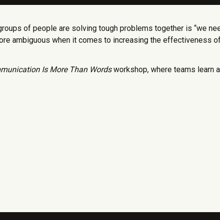
groups of people are solving tough problems together is “we ne
more ambiguous when it comes to increasing the effectiveness o
munication Is More Than Words
workshop, where teams learn ac