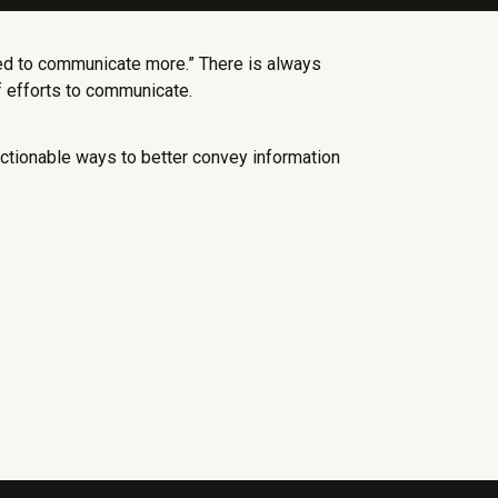
ed to communicate more.” There is always
f efforts to communicate.
tionable ways to better convey information