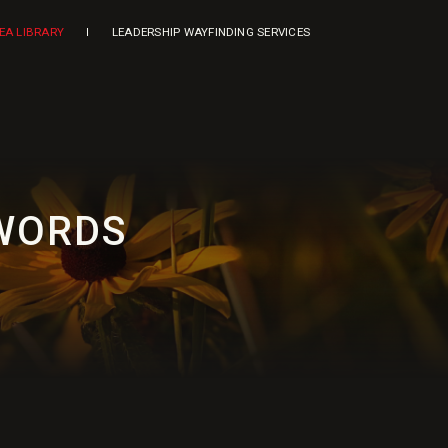
DEA LIBRARY
LEADERSHIP WAYFINDING SERVICES
 WORDS