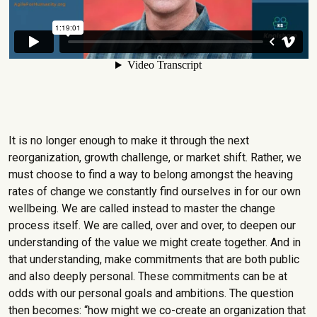
It is no longer enough to make it through the next
reorganization, growth challenge, or market shift. Rather, we
must choose to find a way to belong amongst the heaving
rates of change we constantly find ourselves in for our own
wellbeing. We are called instead to master the change
process itself. We are called, over and over, to deepen our
understanding of the value we might create together. And in
that understanding, make commitments that are both public
and also deeply personal. These commitments can be at
odds with our personal goals and ambitions. The question
then becomes: “how might we co-create an organization that