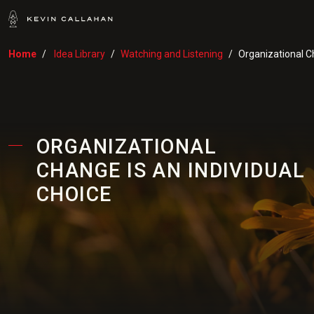
Home
Idea Library
Watching and Listening
Organizational Ch
ORGANIZATIONAL
CHANGE IS AN INDIVIDUAL
CHOICE