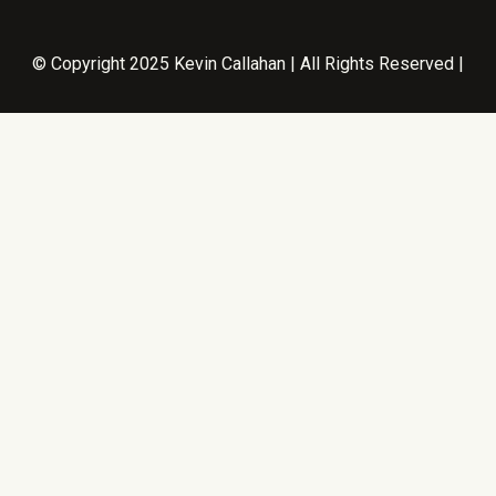
© Copyright 2025 Kevin Callahan | All Rights Reserved |