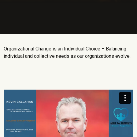
Organizational Change is an Individual Choice – Balancing
individual and collective needs as our organizations evolve.