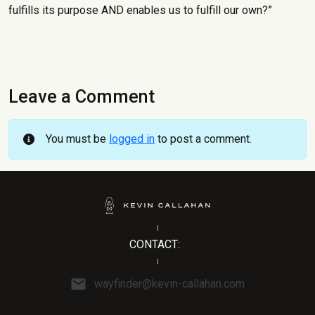
fulfills its purpose AND enables us to fulfill our own?”
Leave a Comment
You must be
logged in
to post a comment.
CONTACT:
wayfinder@kevin-callahan.com