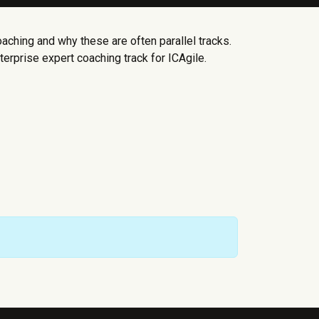
aching and why these are often parallel tracks.
erprise expert coaching track for ICAgile.