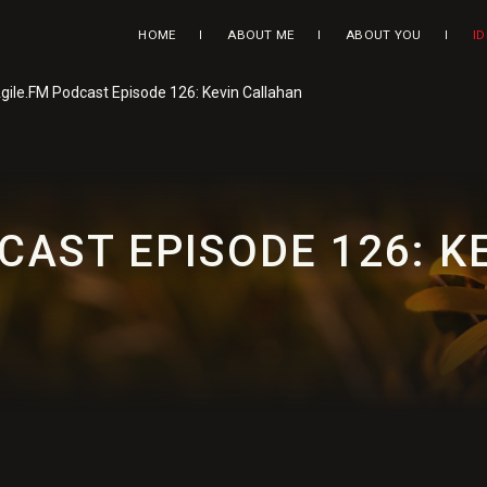
HOME
ABOUT ME
ABOUT YOU
I
gile.FM Podcast Episode 126: Kevin Callahan
CAST EPISODE 126: 