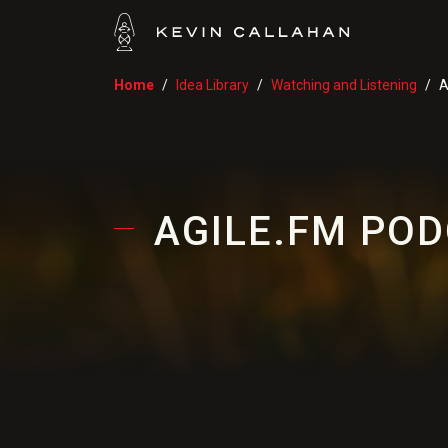
Home
Idea Library
Watching and Listening
A
AGILE.FM POD