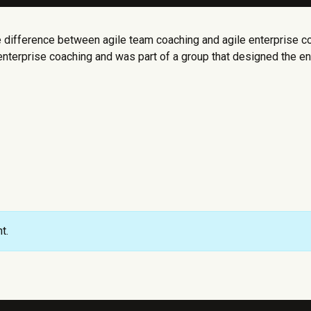
 difference between agile team coaching and agile enterprise co
enterprise coaching and was part of a group that designed the ent
t.