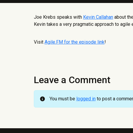
Joe Krebs speaks with
Kevin Callahan
about the
Kevin takes a very pragmatic approach to agile 
Visit
Agile.FM for the episode link
!
Leave a Comment
You must be
logged in
to post a commen