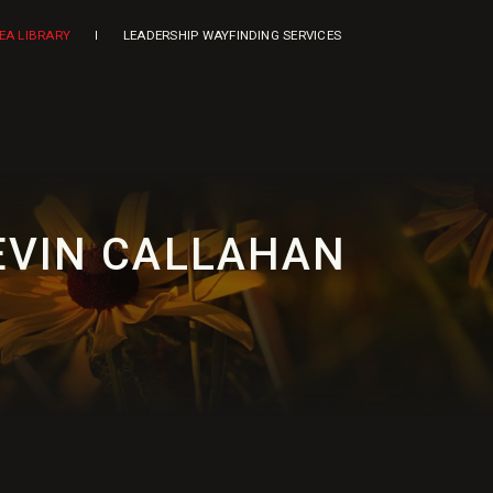
DEA LIBRARY
LEADERSHIP WAYFINDING SERVICES
KEVIN CALLAHAN