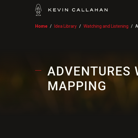
Home
Idea Library
Watching and Listening
A
ADVENTURES 
MAPPING