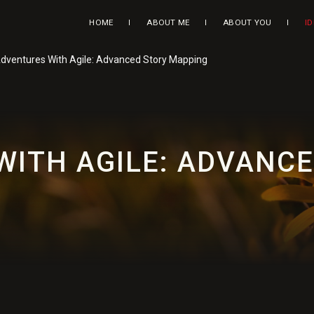
HOME
ABOUT ME
ABOUT YOU
I
dventures With Agile: Advanced Story Mapping
WITH AGILE: ADVANC