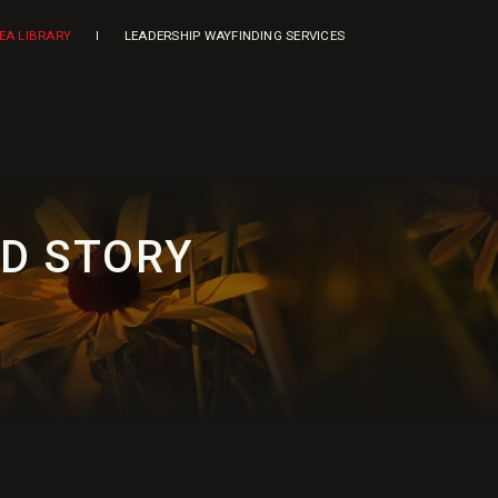
DEA LIBRARY
LEADERSHIP WAYFINDING SERVICES
ED STORY