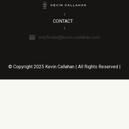
CONTACT:
wayfinder@kevin-callahan.com
© Copyright 2025 Kevin Callahan | All Rights Reserved |