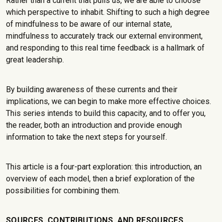
Rather than a current that pulls us, we are able to choose
which perspective to inhabit. Shifting to such a high degree
of mindfulness to be aware of our internal state,
mindfulness to accurately track our external environment,
and responding to this real time feedback is a hallmark of
great leadership.
By building awareness of these currents and their
implications, we can begin to make more effective choices.
This series intends to build this capacity, and to offer you,
the reader, both an introduction and provide enough
information to take the next steps for yourself.
This article is a four-part exploration: this introduction, an
overview of each model, then a brief exploration of the
possibilities for combining them.
SOURCES, CONTRIBUTIONS, AND RESOURCES