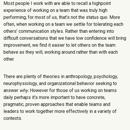
Most people I work with are able to recall a highpoint
experience of working on a team that was truly high
performing; for most of us, that’s not the status quo. More
often, when working on a team we settle for tolerating each
others’ communication styles. Rather than entering into
difficult conversations that we have low confidence will bring
improvement, we find it easier to let others on the team
behave as they will, working around rather than with each
other.
There are plenty of theories in anthropology, psychology,
neurophysiology, and organizational behavior seeking to
answer
why.
However for those of us working on teams
daily perhaps it’s more important to have concrete,
pragmatic, proven approaches that enable teams and
leaders to work together more effectively in a variety of
contexts.