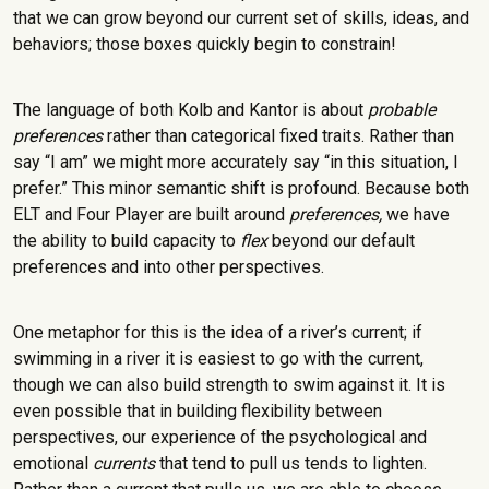
that we can grow beyond our current set of skills, ideas, and
behaviors; those boxes quickly begin to constrain!
The language of both Kolb and Kantor is about
probable
preferences
rather than categorical fixed traits. Rather than
say “I am” we might more accurately say “in this situation, I
prefer.” This minor semantic shift is profound. Because both
ELT and Four Player are built around
preferences,
we have
the ability to build capacity to
flex
beyond our default
preferences and into other perspectives.
One metaphor for this is the idea of a river’s current; if
swimming in a river it is easiest to go with the current,
though we can also build strength to swim against it. It is
even possible that in building flexibility between
perspectives, our experience of the psychological and
emotional
currents
that tend to pull us tends to lighten.