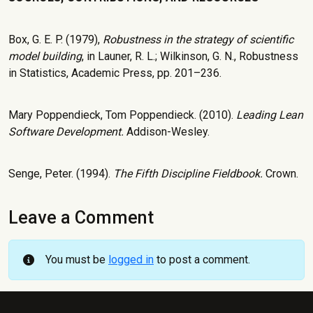
Box, G. E. P. (1979),
Robustness in the strategy of scientific
model building
, in Launer, R. L.; Wilkinson, G. N., Robustness
in Statistics, Academic Press, pp. 201–236.
Mary Poppendieck, Tom Poppendieck. (2010).
Leading Lean
Software Development.
Addison-Wesley.
Senge, Peter. (1994).
The Fifth Discipline Fieldbook.
Crown.
Leave a Comment
You must be
logged in
to post a comment.