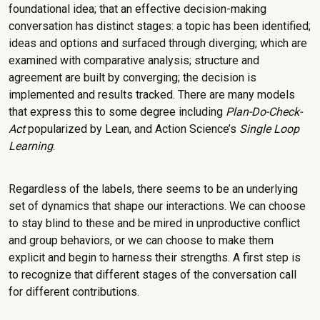
foundational idea; that an effective decision-making
conversation has distinct stages: a topic has been identified;
ideas and options and surfaced through diverging; which are
examined with comparative analysis; structure and
agreement are built by converging; the decision is
implemented and results tracked. There are many models
that express this to some degree including
Plan-Do-Check-
Act
popularized by Lean, and Action Science’s
Single Loop
Learning
.
Regardless of the labels, there seems to be an underlying
set of dynamics that shape our interactions. We can choose
to stay blind to these and be mired in unproductive conflict
and group behaviors, or we can choose to make them
explicit and begin to harness their strengths. A first step is
to recognize that different stages of the conversation call
for different contributions.