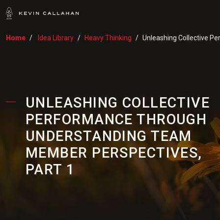
Home
Idea Library
Heavy Thinking
Unleashing Collective P
UNLEASHING COLLECTIVE
PERFORMANCE THROUGH
UNDERSTANDING TEAM
MEMBER PERSPECTIVES,
PART 1