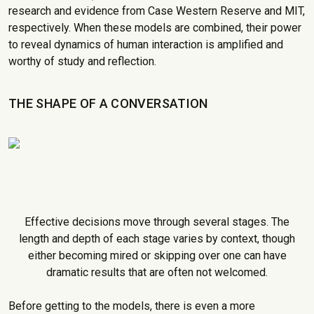
research and evidence from Case Western Reserve and MIT,
respectively. When these models are combined, their power
to reveal dynamics of human interaction is amplified and
worthy of study and reflection.
THE SHAPE OF A CONVERSATION
Effective decisions move through several stages. The
length and depth of each stage varies by context, though
either becoming mired or skipping over one can have
dramatic results that are often not welcomed.
Before getting to the models, there is even a more