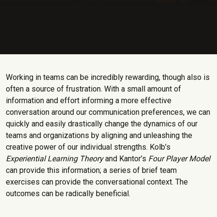
Working in teams can be incredibly rewarding, though also is
often a source of frustration. With a small amount of
information and effort informing a more effective
conversation around our communication preferences, we can
quickly and easily drastically change the dynamics of our
teams and organizations by aligning and unleashing the
creative power of our individual strengths. Kolb’s
Experiential Learning Theory
and Kantor’s
Four Player Model
can provide this information; a series of brief team
exercises can provide the conversational context. The
outcomes can be radically beneficial.