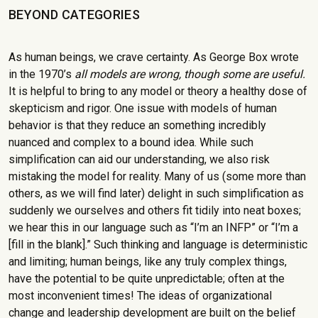
BEYOND CATEGORIES
As human beings, we crave certainty. As George Box wrote
in the 1970’s
all models are wrong, though some are useful.
It is helpful to bring to any model or theory a healthy dose of
skepticism and rigor. One issue with models of human
behavior is that they reduce an something incredibly
nuanced and complex to a bound idea. While such
simplification can aid our understanding, we also risk
mistaking the model for reality. Many of us (some more than
others, as we will find later) delight in such simplification as
suddenly we ourselves and others fit tidily into neat boxes;
we hear this in our language such as “I’m an INFP” or “I’m a
[fill in the blank].” Such thinking and language is deterministic
and limiting; human beings, like any truly complex things,
have the potential to be quite unpredictable; often at the
most inconvenient times! The ideas of organizational
change and leadership development are built on the belief