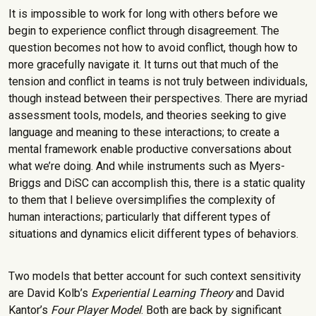
It is impossible to work for long with others before we
begin to experience conflict through disagreement. The
question becomes not how to avoid conflict, though how to
more gracefully navigate it. It turns out that much of the
tension and conflict in teams is not truly between individuals,
though instead between their perspectives. There are myriad
assessment tools, models, and theories seeking to give
language and meaning to these interactions; to create a
mental framework enable productive conversations about
what we’re doing. And while instruments such as Myers-
Briggs and DiSC can accomplish this, there is a static quality
to them that I believe oversimplifies the complexity of
human interactions; particularly that different types of
situations and dynamics elicit different types of behaviors.
Two models that better account for such context sensitivity
are David Kolb’s
Experiential Learning Theory
and David
Kantor’s
Four Player Model
. Both are back by significant