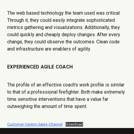
The web based technology the team used was critical.
Through it, they could easily integrate sophisticated
metrics gathering and visualizations. Additionally, they
could quickly and cheaply deploy changes. After every
change, they could observe the outcomes. Clean code
and infrastructure are enablers of agility.
EXPERIENCED AGILE COACH
The profile of an effective coach’s work profile is similar
to that of a professional firefighter. Both make extremely
time sensitive interventions that have a value far
outweighing the amount of time spent.
Customer-Centric-Sales-Channel
Download