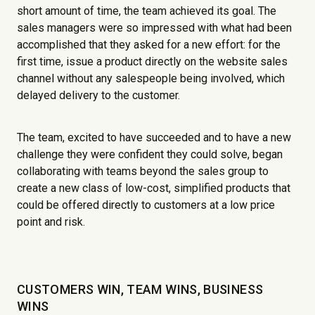
short amount of time, the team achieved its goal. The
sales managers were so impressed with what had been
accomplished that they asked for a new effort: for the
first time, issue a product directly on the website sales
channel without any salespeople being involved, which
delayed delivery to the customer.
The team, excited to have succeeded and to have a new
challenge they were confident they could solve, began
collaborating with teams beyond the sales group to
create a new class of low-cost, simplified products that
could be offered directly to customers at a low price
point and risk.
CUSTOMERS WIN, TEAM WINS, BUSINESS
WINS