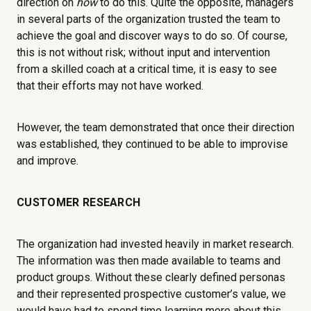
direction on
how
to do this. Quite the opposite, managers
in several parts of the organization trusted the team to
achieve the goal and discover ways to do so. Of course,
this is not without risk; without input and intervention
from a skilled coach at a critical time, it is easy to see
that their efforts may not have worked.
However, the team demonstrated that once their direction
was established, they continued to be able to improvise
and improve.
CUSTOMER RESEARCH
The organization had invested heavily in market research.
The information was then made available to teams and
product groups. Without these clearly defined personas
and their represented prospective customer’s value, we
would have had to spend time learning more about this.