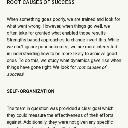
ROOT CAUSES OF SUCCESS
When something goes poorly, we are trained and look for
what went wrong. However, when things go well, we
often take for granted what enabled those results.
Strengths based approaches to change invert this. While
we don’t ignore poor outcomes, we are more interested
in understanding how to be more likely to achieve good
ones. To do this, we study what dynamics gave rise when
things have gone right. We look for
root causes of
success
!
SELF-ORGANIZATION
The team in question was provided a clear goal which
they could measure the effectiveness of their efforts
against. Additionally, they were not given any specific