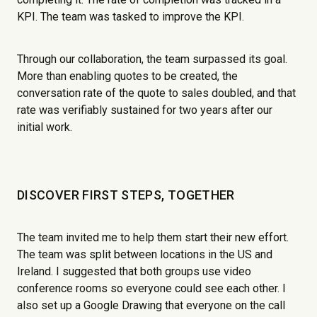
KPI. The team was tasked to improve the KPI.
Through our collaboration, the team surpassed its goal.
More than enabling quotes to be created, the
conversation rate of the quote to sales doubled, and that
rate was verifiably sustained for two years after our
initial work.
DISCOVER FIRST STEPS, TOGETHER
The team invited me to help them start their new effort.
The team was split between locations in the US and
Ireland. I suggested that both groups use video
conference rooms so everyone could see each other. I
also set up a Google Drawing that everyone on the call