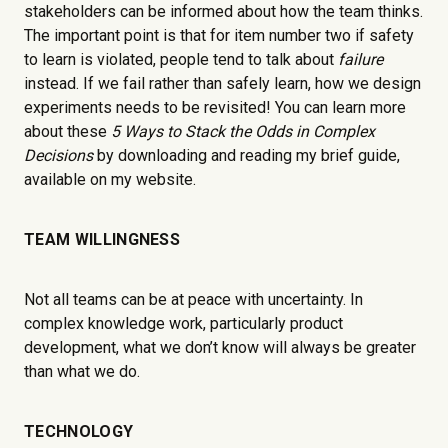
stakeholders can be informed about how the team thinks.
The important point is that for item number two if safety
to learn is violated, people tend to talk about
failure
instead. If we fail rather than safely learn, how we design
experiments needs to be revisited! You can learn more
about these
5 Ways to Stack the Odds in Complex
Decisions
by downloading and reading my brief guide,
available on my website.
TEAM WILLINGNESS
Not all teams can be at peace with uncertainty. In
complex knowledge work, particularly product
development, what we don’t know will always be greater
than what we do.
TECHNOLOGY