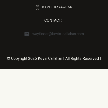
CONTACT:
wayfinder@kevin-callahan.com
© Copyright 2025 Kevin Callahan | All Rights Reserved |