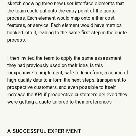
sketch showing three new user interface elements that
the team could put onto the entry point of the quote
process. Each element would map onto either cost,
features, or service. Each element would have metrics
hooked into it, leading to the same first step in the quote
process.
I then invited the team to apply the same assessment
they had previously used on their idea: is this
inexpensive to implement, safe to learn from, a source of
high-quality data to inform the next steps, transparent to
prospective customers, and even possible to itself
increase the KPI if prospective customers believed they
were getting a quote tailored to their preferences.
A SUCCESSFUL EXPERIMENT