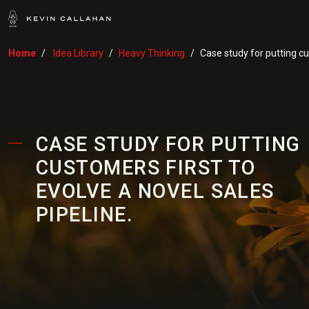
Home
Idea Library
Heavy Thinking
Case study for putting cu
CASE STUDY FOR PUTTING
CUSTOMERS FIRST TO
EVOLVE A NOVEL SALES
PIPELINE.