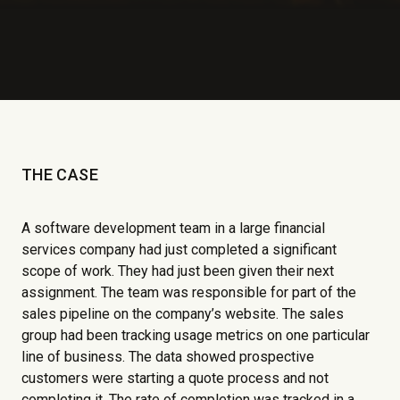
THE CASE
A software development team in a large financial
services company had just completed a significant
scope of work. They had just been given their next
assignment. The team was responsible for part of the
sales pipeline on the company’s website. The sales
group had been tracking usage metrics on one particular
line of business. The data showed prospective
customers were starting a quote process and not
completing it. The rate of completion was tracked in a