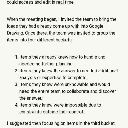
could access and edit in real time.
When the meeting began, I invited the team to bring the
ideas they had already come up with into Google
Drawing. Once there, the team was invited to group the
items into four different buckets.
Items they already knew how to handle and
needed no further planning.
Items they knew the answer to needed additional
analysis or expertise to complete.
Items they knew were unknowable and would
need the entire team to collaborate and discover
the answer.
Items they knew were impossible due to
constraints outside their control.
I suggested then focusing on items in the third bucket.