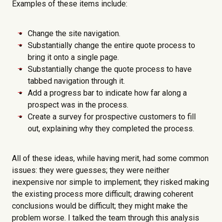
Examples of these items include:
Change the site navigation.
Substantially change the entire quote process to
bring it onto a single page.
Substantially change the quote process to have
tabbed navigation through it.
Add a progress bar to indicate how far along a
prospect was in the process.
Create a survey for prospective customers to fill
out, explaining why they completed the process.
All of these ideas, while having merit, had some common
issues: they were guesses; they were neither
inexpensive nor simple to implement; they risked making
the existing process more difficult; drawing coherent
conclusions would be difficult; they might make the
problem worse. I talked the team through this analysis