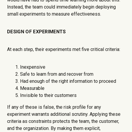
Instead, the team could immediately begin deploying
small experiments to measure effectiveness.
DESIGN OF EXPERIMENTS
At each step, their experiments met five critical criteria:
Inexpensive
Safe to learn from and recover from
Had enough of the right information to proceed
Measurable
Invisible to their customers
If any of these is false, the risk profile for any
experiment warrants additional scrutiny. Applying these
criteria as constraints protects the team, the customer,
and the organization. By making them explicit,