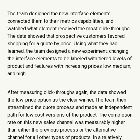
The team designed the new interface elements,
connected them to their metrics capabilities, and
watched what element received the most click-throughs.
The data showed that prospective customers favored
shopping for a quote by price. Using what they had
learned, the team designed a new experiment: changing
the interface elements to be labeled with tiered levels of
product and features with increasing prices low, medium,
and high.
After measuring click-throughs again, the data showed
the low-price option as the clear winner. The team then
streamlined the quote process and made an independent
path for low cost versions of the product. The completion
rate on this new sales channel was measurably higher
than either the previous process or the alternative
channel for all other types of products. In a relatively