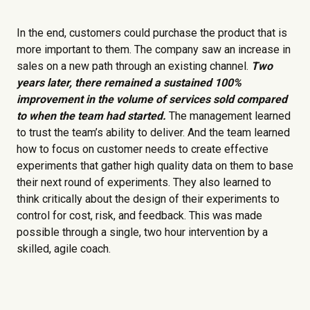
In the end, customers could purchase the product that is
more important to them. The company saw an increase in
sales on a new path through an existing channel.
Two
years later, there remained a sustained 100%
improvement in the volume of services sold compared
to when the team had started.
The management learned
to trust the team’s ability to deliver. And the team learned
how to focus on customer needs to create effective
experiments that gather high quality data on them to base
their next round of experiments. They also learned to
think critically about the design of their experiments to
control for cost, risk, and feedback. This was made
possible through a single, two hour intervention by a
skilled, agile coach.