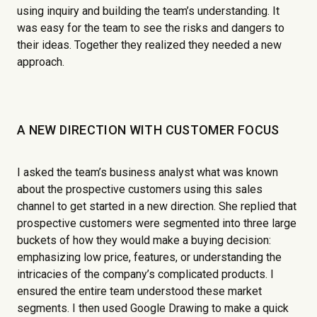
using inquiry and building the team’s understanding. It
was easy for the team to see the risks and dangers to
their ideas. Together they realized they needed a new
approach.
A NEW DIRECTION WITH CUSTOMER FOCUS
I asked the team’s business analyst what was known
about the prospective customers using this sales
channel to get started in a new direction. She replied that
prospective customers were segmented into three large
buckets of how they would make a buying decision:
emphasizing low price, features, or understanding the
intricacies of the company’s complicated products. I
ensured the entire team understood these market
segments. I then used Google Drawing to make a quick